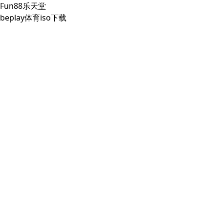
Fun88乐天堂
beplay体育iso下载