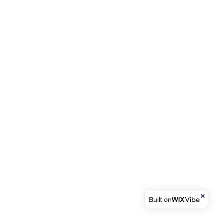
Built on